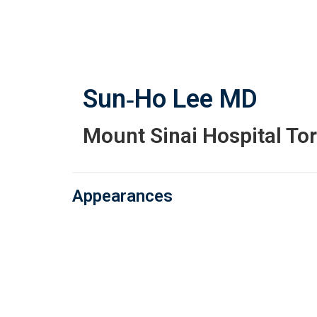
Skip
to
main
content
Sun‑Ho Lee
MD
Mount Sinai Hospital To
Appearances