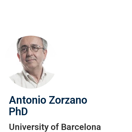
Skip
to
main
content
Antonio Zorzano
PhD
University of Barcelona