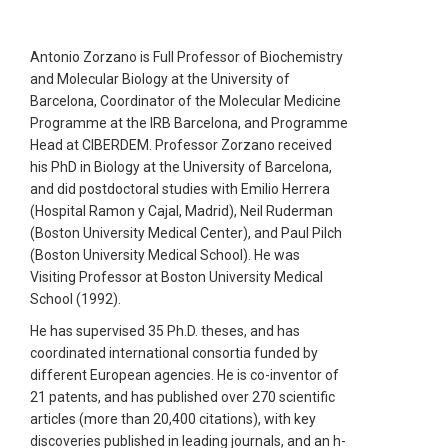
Antonio Zorzano is Full Professor of Biochemistry
and Molecular Biology at the University of
Barcelona, Coordinator of the Molecular Medicine
Programme at the IRB Barcelona, and Programme
Head at CIBERDEM. Professor Zorzano received
his PhD in Biology at the University of Barcelona,
and did postdoctoral studies with Emilio Herrera
(Hospital Ramon y Cajal, Madrid), Neil Ruderman
(Boston University Medical Center), and Paul Pilch
(Boston University Medical School). He was
Visiting Professor at Boston University Medical
School (1992).
He has supervised 35 Ph.D. theses, and has
coordinated international consortia funded by
different European agencies. He is co-inventor of
21 patents, and has published over 270 scientific
articles (more than 20,400 citations), with key
discoveries published in leading journals, and an h-