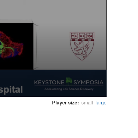
Player size:
small
large