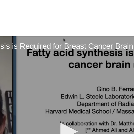
esis is Required for Breast Cancer Brai