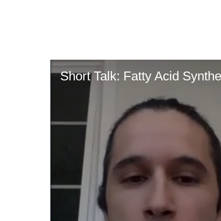
Skip
to
main
content
Short Talk: Fatty Acid Synth