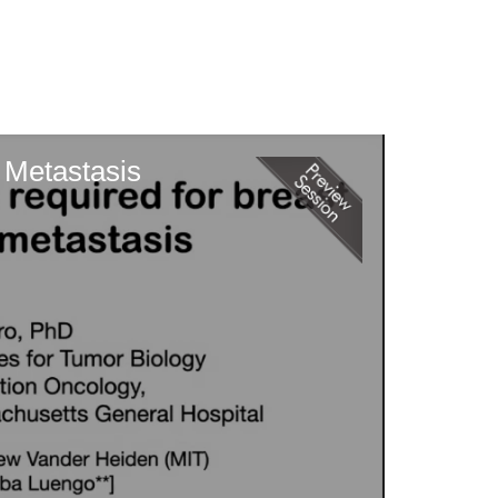
n Metastasis