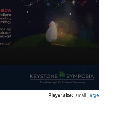
Player size:
small
large