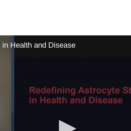
s in Health and Disease