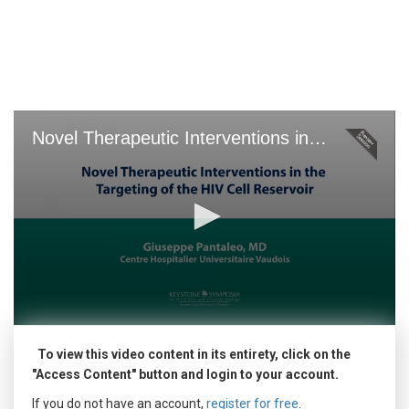
Skip
to
main
content
Novel Therapeutic Interventions in the Targeting of the HIV Cell Reservoir
0
seconds
To view this video content in its entirety, click on the
of
0
"Access Content" button and login to your account.
seconds
If you do not have an account,
register for free
.