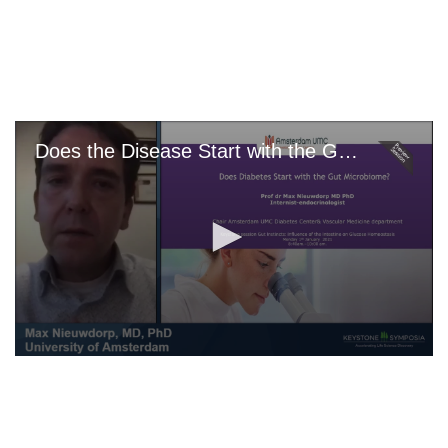
Skip
to
main
content
Does the Disease Start with the Gut Microbiome?
0
seconds
of
0
seconds