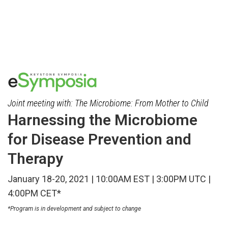
Skip
to
main
content
Joint meeting with: The Microbiome: From Mother to Child
Harnessing the Microbiome
for Disease Prevention and
Therapy
January 18-20, 2021 | 10:00AM EST | 3:00PM UTC |
4:00PM CET*
*Program is in development and subject to change