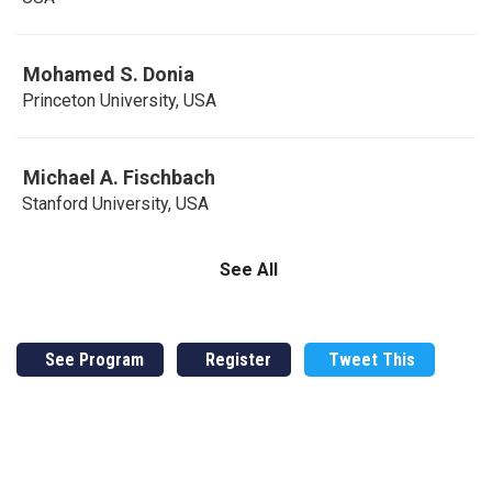
Mohamed S. Donia
Princeton University, USA
Michael A. Fischbach
Stanford University, USA
See All
See Program
Register
Tweet This