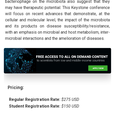
bacteriophage on the microbiota also suggest that they
may have therapeutic potential. This Keystone conference
will focus on recent advances that demonstrate, at the
cellular and molecular level, the impact of the microbiota
and its products on disease susceptibility/resistance,
with an emphasis on microbial and host metabolism, inter-
microbial interactions and the amelioration of diseases.
Pricing:
Regular Registration Rate:
$275 USD
Student Registration Rate:
$150 USD