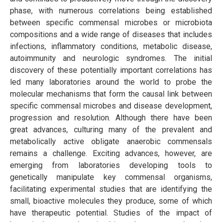
phase, with numerous correlations being established
between specific commensal microbes or microbiota
compositions and a wide range of diseases that includes
infections, inflammatory conditions, metabolic disease,
autoimmunity and neurologic syndromes. The initial
discovery of these potentially important correlations has
led many laboratories around the world to probe the
molecular mechanisms that form the causal link between
specific commensal microbes and disease development,
progression and resolution. Although there have been
great advances, culturing many of the prevalent and
metabolically active obligate anaerobic commensals
remains a challenge. Exciting advances, however, are
emerging from laboratories developing tools to
genetically manipulate key commensal organisms,
facilitating experimental studies that are identifying the
small, bioactive molecules they produce, some of which
have therapeutic potential. Studies of the impact of