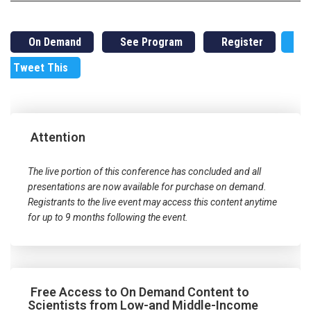
On Demand
See Program
Register
Tweet This
Attention
The live portion of this conference has concluded and all
presentations are now available for purchase on demand.
Registrants to the live event may access this content anytime
for up to 9 months following the event.
Free Access to On Demand Content to
Scientists from Low-and Middle-Income