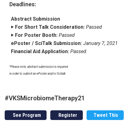
Deadlines:
Abstract Submission
‣ For Short Talk Consideration:
Passed
‣ For Poster Booth:
Passed
ePoster / SciTalk Submission:
January 7, 2021
Financial Aid Application:
Passed
*Please note, abstract submission is required
in order to submit an ePoster and/or Scitalk
#VKSMicrobiomeTherapy21
See Program
Register
Tweet This