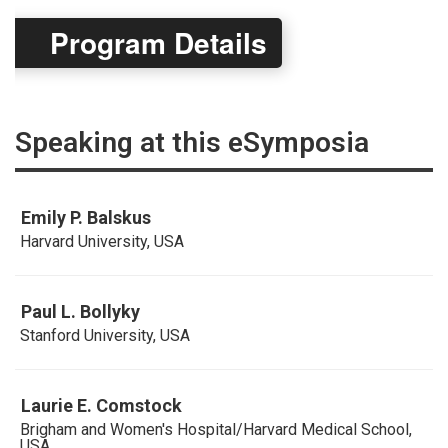
Program Details
Speaking at this eSymposia
Emily P. Balskus
Harvard University, USA
Paul L. Bollyky
Stanford University, USA
Laurie E. Comstock
Brigham and Women's Hospital/Harvard Medical School,
USA