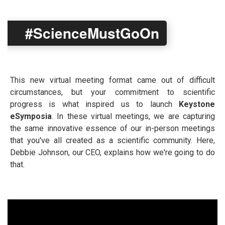
#ScienceMustGoOn
This new virtual meeting format came out of difficult
circumstances, but your commitment to scientific
progress is what inspired us to launch
Keystone
eSymposia
. In these virtual meetings, we are capturing
the same innovative essence of our in-person meetings
that you've all created as a scientific community. Here,
Debbie Johnson, our CEO, explains how we're going to do
that.