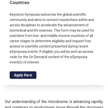
Countries
Keystone Symposia welcomes the global scientific
community and aims to connect researchers within and
across disciplines to accelerate the advancement of
biomedical and life sciences. This form may be used for
scientists from low- and middle-income countries of all
career stages to determine eligibility and request free
access to scientific content presented during recent
eSymposia events. If eligible, you will be sent an access
code for the On Demand content of the eSymposia
event(s) of interest.
Apply Here
Our understanding of the microbiome is advancing rapidly,
and continues to productively move through the discovery