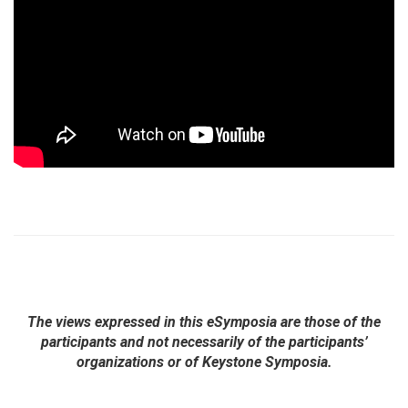
The views expressed in this eSymposia are those of the
participants and not necessarily of the participants’
organizations or of Keystone Symposia.