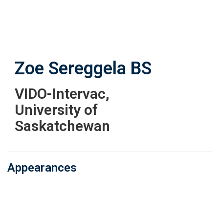
Skip
to
main
content
Zoe Sereggela
BS
VIDO-Intervac,
University of
Saskatchewan
Appearances