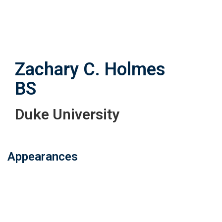
Skip
to
main
content
Zachary C. Holmes
BS
Duke University
Appearances