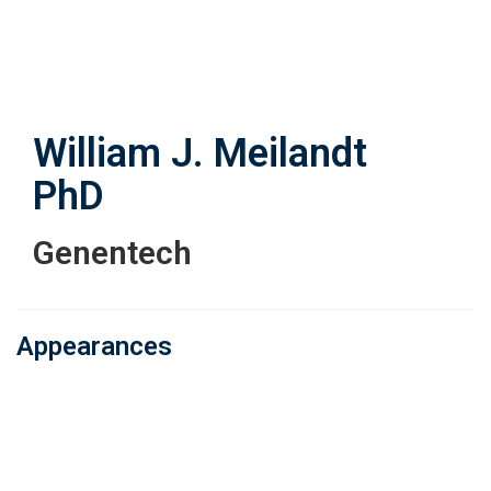
Skip
to
main
content
William J. Meilandt
PhD
Genentech
Appearances