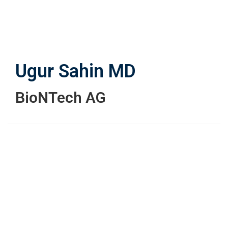
Skip
to
main
content
Ugur Sahin
MD
BioNTech AG