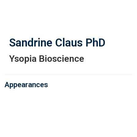
Skip
to
main
content
Sandrine Claus
PhD
Ysopia Bioscience
Appearances