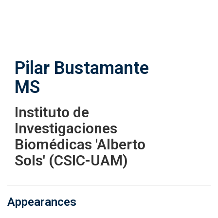
Skip
to
main
content
Pilar Bustamante
MS
Instituto de
Investigaciones
Biomédicas 'Alberto
Sols' (CSIC-UAM)
Appearances