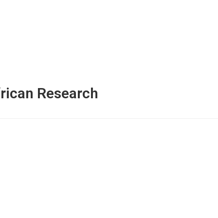
rican Research