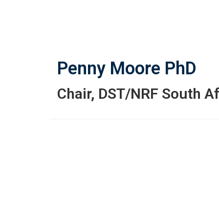
Skip
to
main
content
Penny Moore
PhD
Chair
,
DST/NRF South Af