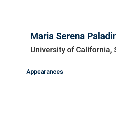
Skip
to
main
content
Maria Serena Paladin
University of California,
Appearances