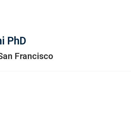
i
PhD
 San Francisco