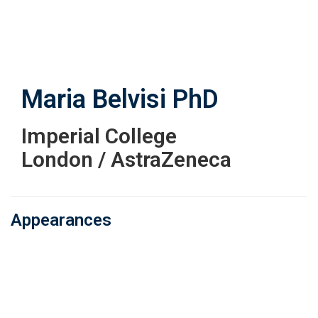
Skip
to
main
content
Maria Belvisi
PhD
Imperial College
London / AstraZeneca
Appearances