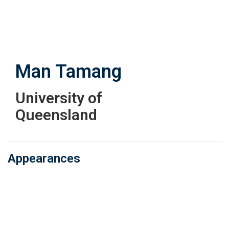
Skip
to
main
content
Man Tamang
University of
Queensland
Appearances