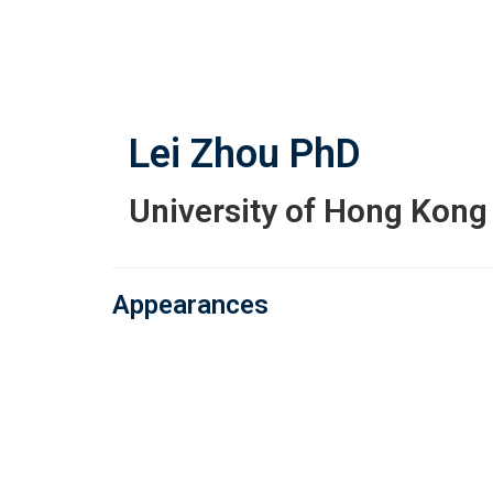
Skip
to
main
content
Lei Zhou
PhD
University of Hong Kong
Appearances