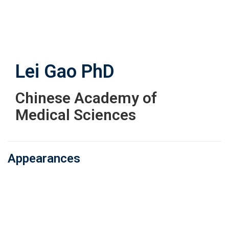
Skip
to
main
content
Lei Gao
PhD
Chinese Academy of
Medical Sciences
Appearances