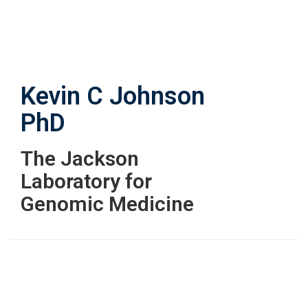
Skip
to
main
content
Kevin C Johnson
PhD
The Jackson
Laboratory for
Genomic Medicine