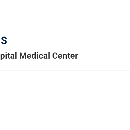
S
pital Medical Center