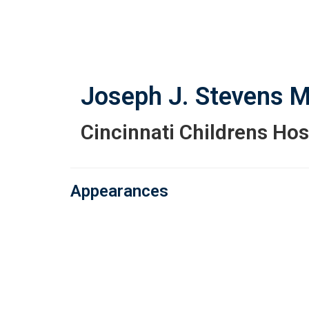
Skip
to
main
content
Joseph J. Stevens
M
Cincinnati Childrens Hos
Appearances