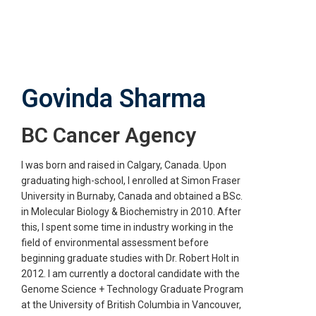
Skip
to
main
content
Govinda Sharma
BC Cancer Agency
I was born and raised in Calgary, Canada. Upon
graduating high-school, I enrolled at Simon Fraser
University in Burnaby, Canada and obtained a BSc.
in Molecular Biology & Biochemistry in 2010. After
this, I spent some time in industry working in the
field of environmental assessment before
beginning graduate studies with Dr. Robert Holt in
2012. I am currently a doctoral candidate with the
Genome Science + Technology Graduate Program
at the University of British Columbia in Vancouver,