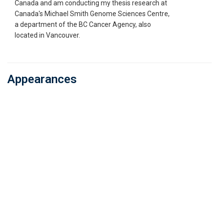
Canada and am conducting my thesis research at
Canada's Michael Smith Genome Sciences Centre,
a department of the BC Cancer Agency, also
located in Vancouver.
Appearances