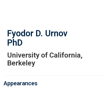
Skip
to
main
content
Fyodor D. Urnov
PhD
University of California,
Berkeley
Appearances