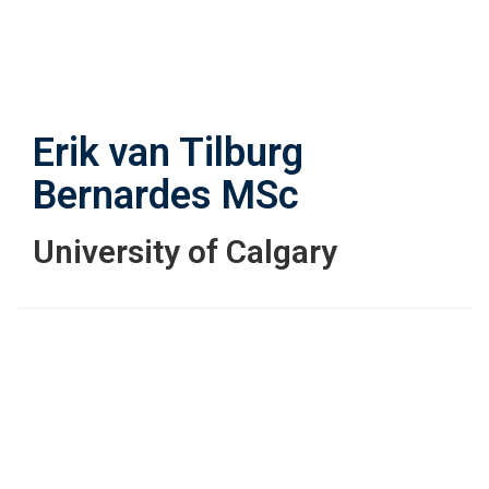
Skip
to
main
content
Erik van Tilburg
Bernardes
MSc
University of Calgary