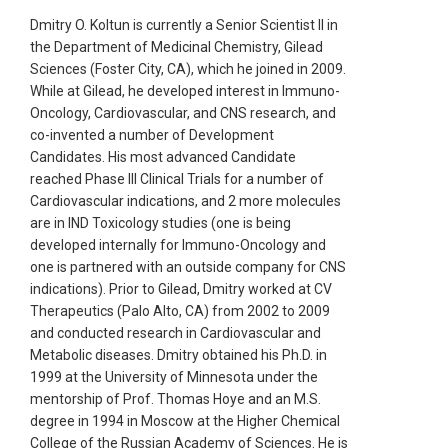
Dmitry O. Koltun is currently a Senior Scientist II in
the Department of Medicinal Chemistry, Gilead
Sciences (Foster City, CA), which he joined in 2009.
While at Gilead, he developed interest in Immuno-
Oncology, Cardiovascular, and CNS research, and
co-invented a number of Development
Candidates. His most advanced Candidate
reached Phase III Clinical Trials for a number of
Cardiovascular indications, and 2 more molecules
are in IND Toxicology studies (one is being
developed internally for Immuno-Oncology and
one is partnered with an outside company for CNS
indications). Prior to Gilead, Dmitry worked at CV
Therapeutics (Palo Alto, CA) from 2002 to 2009
and conducted research in Cardiovascular and
Metabolic diseases. Dmitry obtained his Ph.D. in
1999 at the University of Minnesota under the
mentorship of Prof. Thomas Hoye and an M.S.
degree in 1994 in Moscow at the Higher Chemical
College of the Russian Academy of Sciences. He is