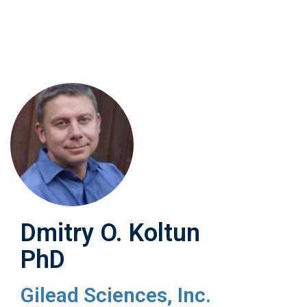
Skip
to
main
content
Dmitry O. Koltun
PhD
Gilead Sciences, Inc.