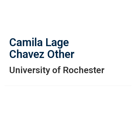
Skip
to
main
content
Camila Lage
Chavez
Other
University of Rochester