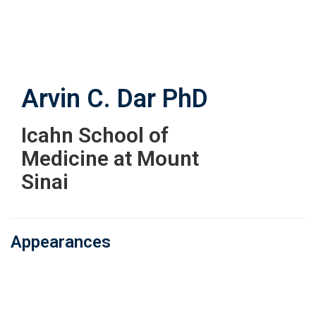
Skip
to
main
content
Arvin C. Dar
PhD
Icahn School of
Medicine at Mount
Sinai
Appearances