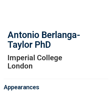
Skip
to
main
content
Antonio Berlanga-
Taylor
PhD
Imperial College
London
Appearances