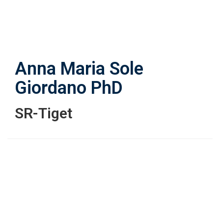
Skip
to
main
content
Anna Maria Sole
Giordano
PhD
SR-Tiget