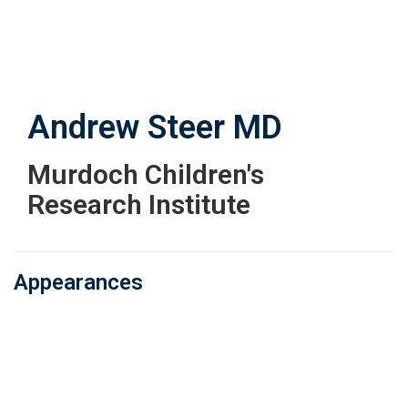
Skip
to
main
content
Andrew Steer
MD
Murdoch Children's
Research Institute
Appearances