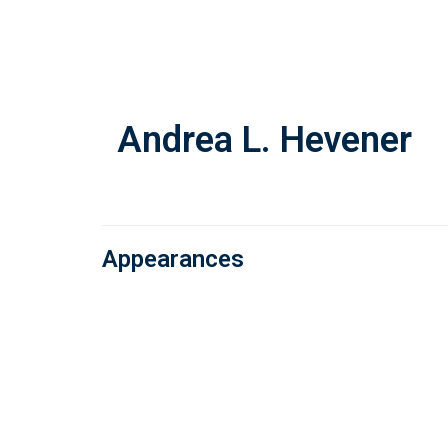
Skip
to
main
content
Andrea L. Hevener
Appearances